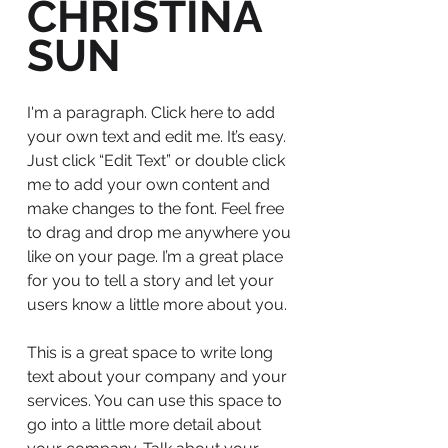
CHRISTINA
SUN
I'm a paragraph. Click here to add
your own text and edit me. It’s easy.
Just click “Edit Text” or double click
me to add your own content and
make changes to the font. Feel free
to drag and drop me anywhere you
like on your page. I’m a great place
for you to tell a story and let your
users know a little more about you.
This is a great space to write long
text about your company and your
services. You can use this space to
go into a little more detail about