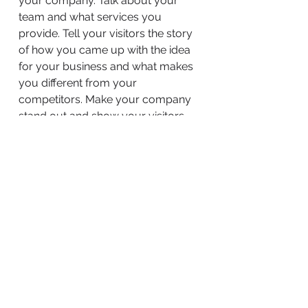
your company. Talk about your
team and what services you
provide. Tell your visitors the story
of how you came up with the idea
for your business and what makes
you different from your
competitors. Make your company
stand out and show your visitors
who you are.