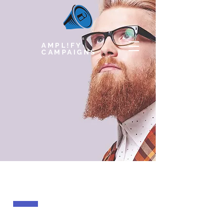
AMPL!FY
CAMPAIGNS